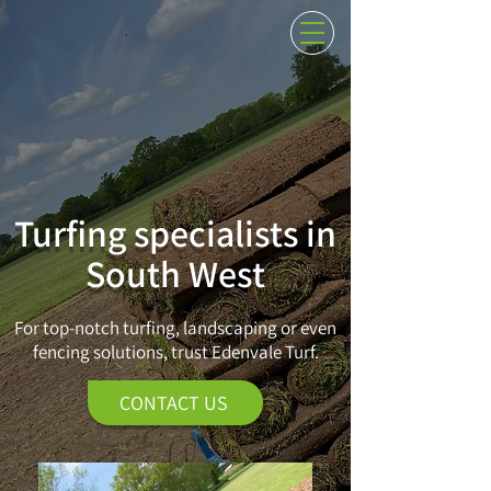
01884 266509
AT THE CUTTING EDGE OF QUALITY LAWNS
Turfing specialists in
South West
For top-notch turfing, landscaping or even
fencing solutions, trust Edenvale Turf.
CONTACT US