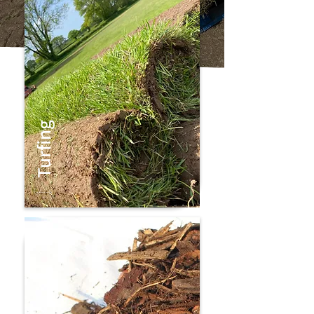
Turfing