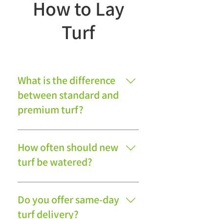
How to Lay
Turf
What is the difference
between standard and
premium turf?
Premium turf generally offers a
finer appearance and denser
How often should new
growth, while standard turf
turf be watered?
provides excellent durability and
value for general garden use.
New turf should be watered
daily during the first two weeks,
Do you offer same-day
ensuring the soil beneath
turf delivery?