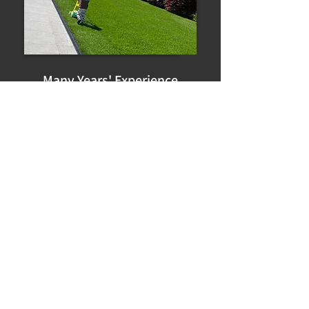
Many Years' Experience
Expert Advice
First Class Service
Great prices
Really friendly staff and prices are
good.