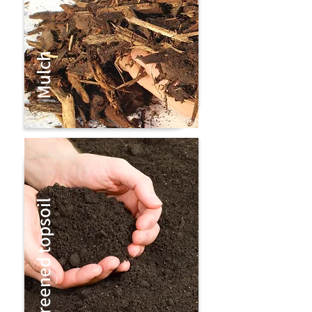
Mulch
Screened topsoil