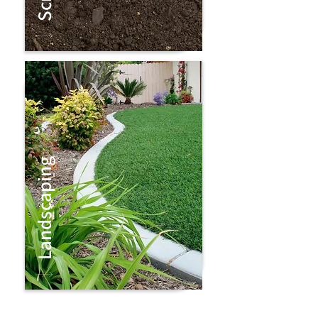
Landscaping