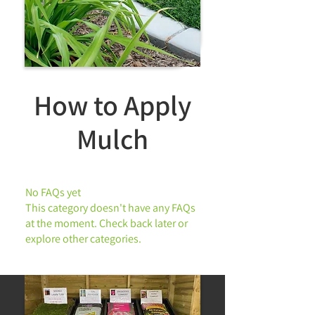
How to Apply
Landscaping
Mulch
No FAQs yet
This category doesn't have any FAQs
at the moment. Check back later or
explore other categories.