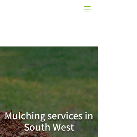
01884 266509
AT THE CUTTING EDGE OF QUALITY LAWNS
Mulching services in
South West