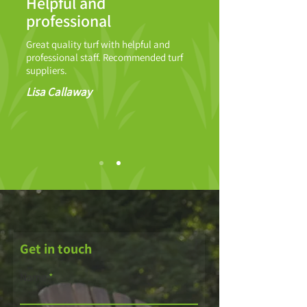
Helpful and
professional
Great quality turf with helpful and
professional staff. Recommended turf
suppliers.
Lisa Callaway
Get in touch
Name