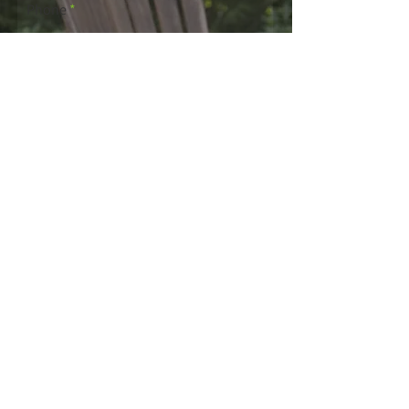
Phone
Email
Write a message
Submit
For more information
regarding mulch laying
process, please call us on
01884 266509