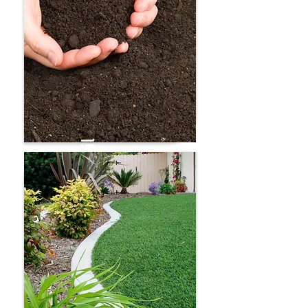
Mulch
Screened topsoil