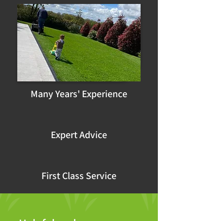
Many Years' Experience
Expert Advice
First Class Service