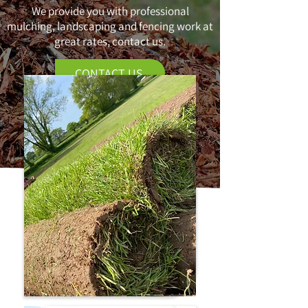
We provide you with professional
mulching, landscaping and fencing work at
great rates, contact us.
CONTACT US