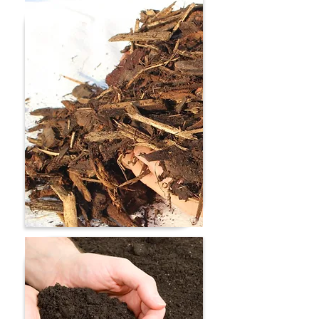
Turfing